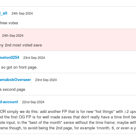
_alt
24th Sep 2024
three votes
24th Sep 2024
 my 2nd most voted save
melon0254
23rd Sep 2024
 so got on front page.
amabobOverseer
23rd Sep 2024
a second page
ed-account
22nd Sep 2024
 simply we do this: add another FP that is for new "hot things" with >2 upvo
nd the first OG FP is for well made saves that don't really have a time limit 
te input, in the "best of the month" sense without the time frame; maybe wi
frame though, to avoid being the 2nd page, for example 1month, 6, or even a y