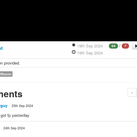
/
19th Sep 2024
64
7
ot
19th Sep 2024
on provided.
ffleone
ents
«
yguy
25th Sep 2024
I got fp yesterday
24th Sep 2024