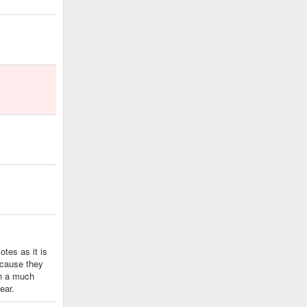
tes as it is
because they
th a much
ear.