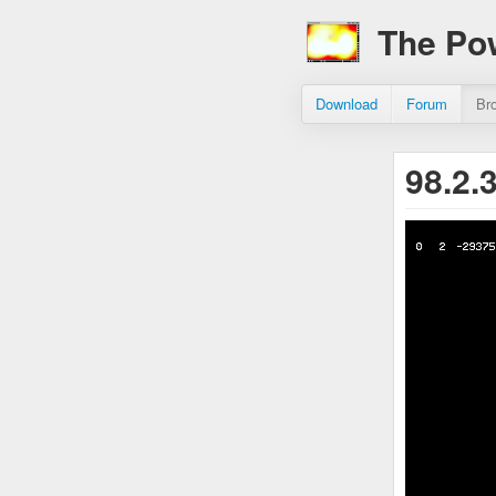
The Po
Download
Forum
Br
98.2.