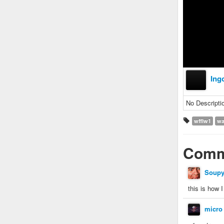
Ing
No Descripti
wfflw1
wa
Comm
Soup
this is how 
micro