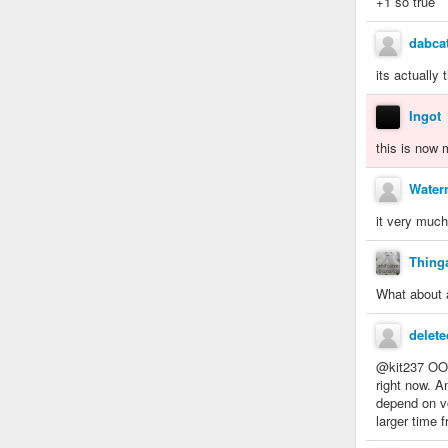
+1 so true
dabcat
its actually 
Ingot
this is now
Water
it very much
Thing
What about 
delet
@kit237 OOOR
right now. A
depend on vo
larger time 