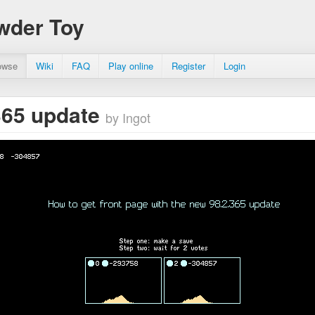
wder Toy
owse
Wiki
FAQ
Play online
Register
Login
365 update
by Ingot