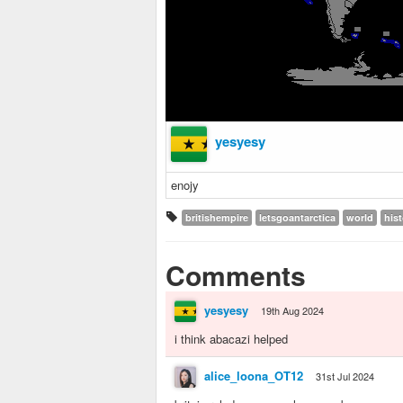
yesyesy
enojy
britishempire
letsgoantarctica
world
his
Comments
yesyesy
19th Aug 2024
i think abacazi helped
alice_loona_OT12
31st Jul 2024