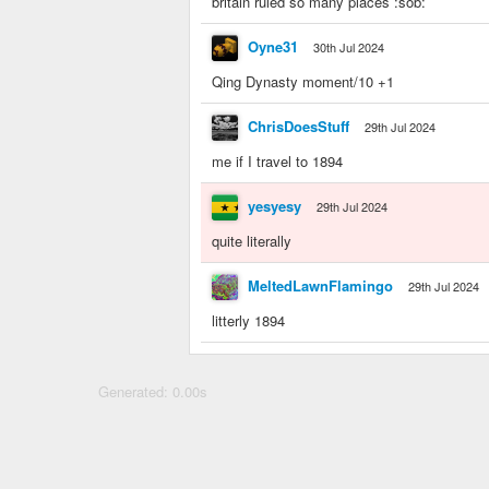
britain ruled so many places :sob:
Oyne31
30th Jul 2024
Qing Dynasty moment/10 +1
ChrisDoesStuff
29th Jul 2024
me if I travel to 1894
yesyesy
29th Jul 2024
quite literally
MeltedLawnFlamingo
29th Jul 2024
litterly 1894
Generated: 0.00s