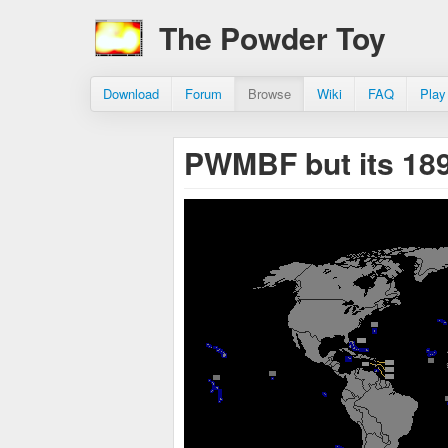
The Powder Toy
Download
Forum
Browse
Wiki
FAQ
Play
PWMBF but its 18