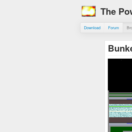
The Po
Download
Forum
Br
Bunke