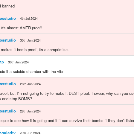
ll banned
osstudio
4th Jul 2024
 it's almost AMTR proof!
osstudio
30th Jun 2024
o makes it bomb proof, its a comprimise.
mp
30th Jun 2024
ade it a suicide chamber with the vibr
osstudio
28th Jun 2024
roof, but I'm not going to try to make it DEST proof. I swear, why can you u
 and stop BOMB?
osstudio
28th Jun 2024
eople to see how it is going and if it can survive their bombs if they don't list
gularity
28th Jun 2024