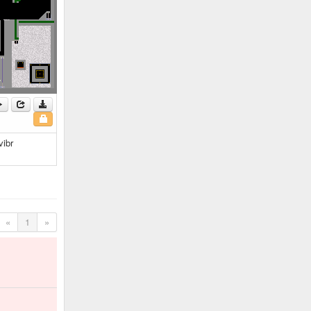
vibr
«
1
»