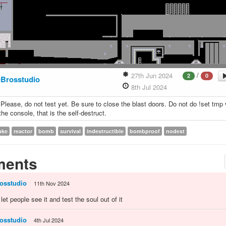
/
27th Jun 2024
2
0
Brosstudio
8th Jul 2024
 Please, do not test yet. Be sure to close the blast doors. Do not do !set tmp 
he console, that is the self-destruct.
uke
reactor
bomb
survival
indestructible
bombproof
nodest
ents
osstudio
11th Nov 2024
 i let people see it and test the soul out of it
osstudio
4th Jul 2024