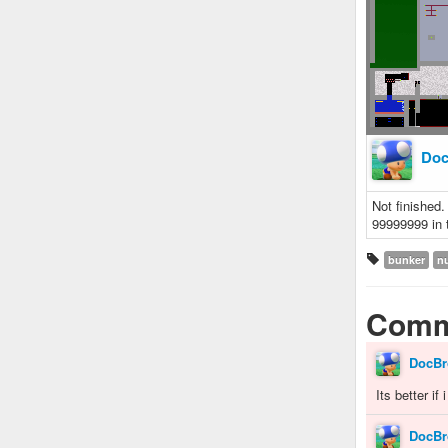
Doc
Not finished.
99999999 in t
bunker
n
Comm
DocBr
Its better if
DocBr