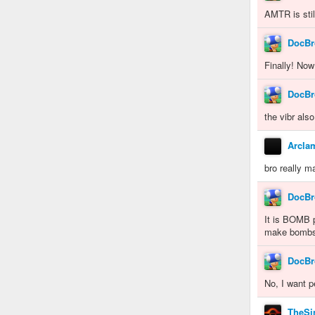
AMTR is sti
DocBr
Finally! Now
DocBr
the vibr als
Arcla
bro really m
DocBr
It is BOMB p
make bombs
DocBr
No, I want p
TheSin