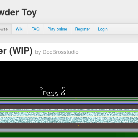
wder Toy
owse
Wiki
FAQ
Play online
Register
Login
r (WIP)
by DocBrosstudio