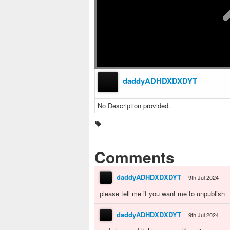
daddyADHDXDXDYT
No Description provided.
Comments
daddyADHDXDXDYT
9th Jul 2024
please tell me if you want me to unpublish
daddyADHDXDXDYT
9th Jul 2024