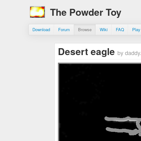
The Powder Toy
Download
Forum
Browse
Wiki
FAQ
Play
Desert eagle
by dad