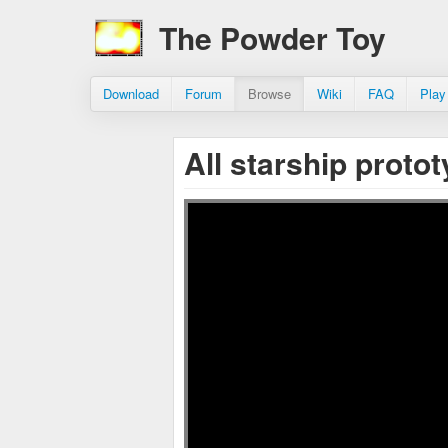
The Powder Toy
Download
Forum
Browse
Wiki
FAQ
Play
All starship proto