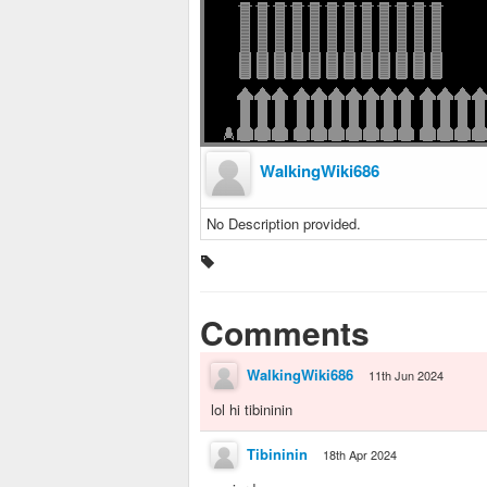
WalkingWiki686
No Description provided.
Comments
WalkingWiki686
11th Jun 2024
lol hi tibininin
Tibininin
18th Apr 2024