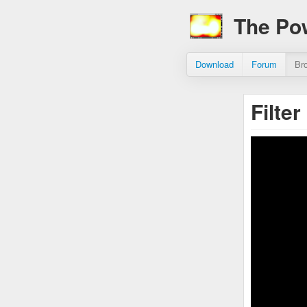
The Po
Download
Forum
Br
Filte