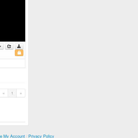
«
1
»
te My Account
|
Privacy Policy