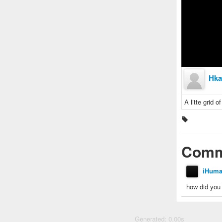
Hka
A litte grid o
Comm
iHum
how did you 
Generated: 0.00s