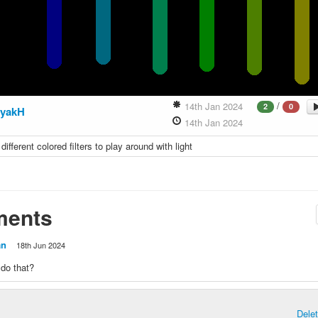
/
14th Jan 2024
2
0
yakH
14th Jan 2024
f different colored filters to play around with light
ents
an
18th Jun 2024
do that?
Dele