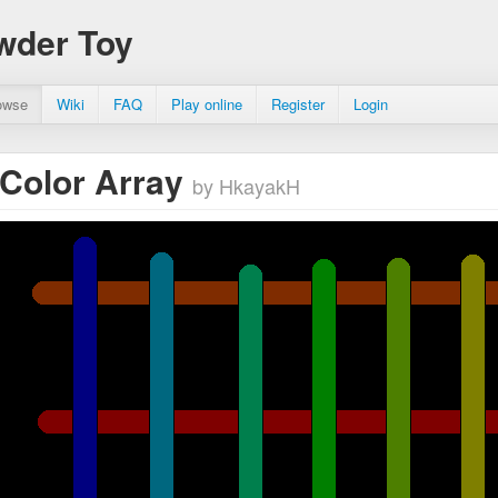
wder Toy
owse
Wiki
FAQ
Play online
Register
Login
r Color Array
by HkayakH