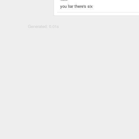
you liar there's six
Generated: 0.01s