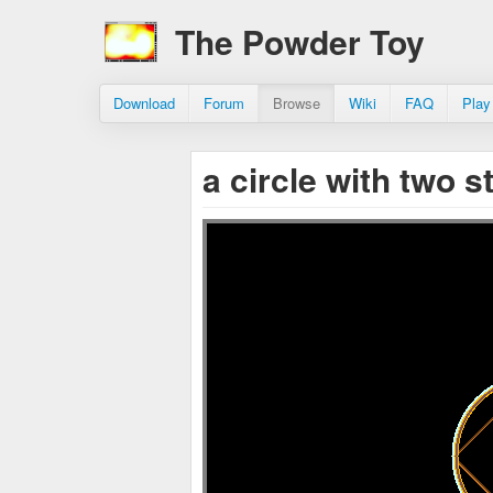
The Powder Toy
Download
Forum
Browse
Wiki
FAQ
Play
a circle with two s