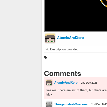
AtomicAndXero
No Description provided.
Comments
AtomicAndXero
2nd Dec 2023
yesYes, there are six of them, but there are o
trick
ThingamabobOverseer
2nd Dec 202