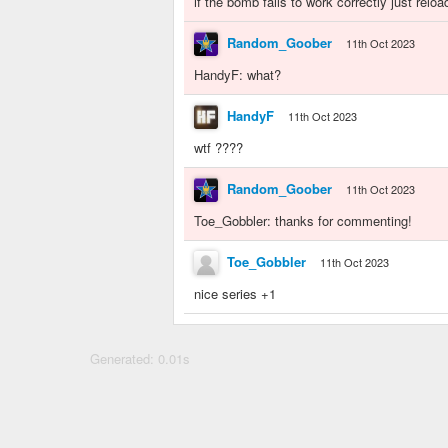
if the bomb fails to work correctly just relo
Random_Goober
11th Oct 2023
HandyF: what?
HandyF
11th Oct 2023
wtf ????
Random_Goober
11th Oct 2023
Toe_Gobbler: thanks for commenting!
Toe_Gobbler
11th Oct 2023
nice series +1
Generated: 0.01s