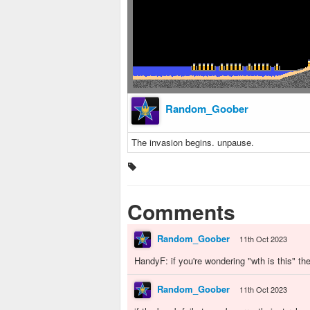
Random_Goober
The invasion begins. unpause.
Comments
Random_Goober
11th Oct 2023
HandyF: if you're wondering "wth is this" th
Random_Goober
11th Oct 2023