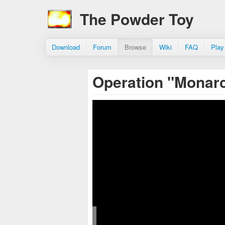
The Powder Toy
Download
Forum
Browse
Wiki
FAQ
Play
Operation "Monarc