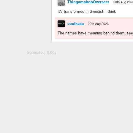
ThingamabobOverseer
20th Aug 202
It's transformed in Swedish I think
coolkase
20th Aug 2023
The names have meaning behind them, see i
Generated: 0.00s