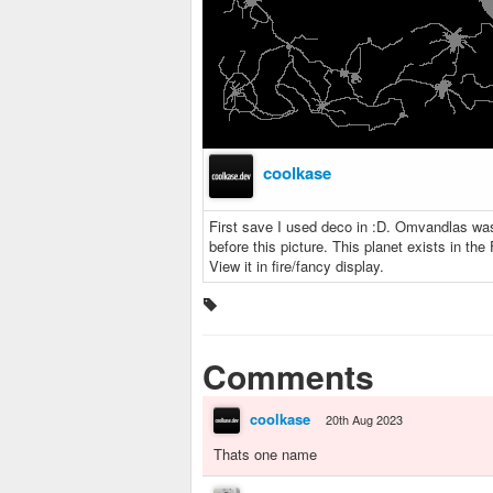
coolkase
First save I used deco in :D. Omvandlas was 
before this picture. This planet exists in th
View it in fire/fancy display.
Comments
coolkase
20th Aug 2023
Thats one name