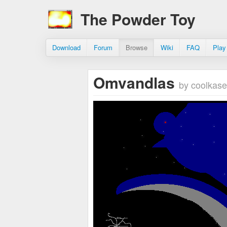
The Powder Toy
Download
Forum
Browse
Wiki
FAQ
Play
Omvandlas
by coolkase