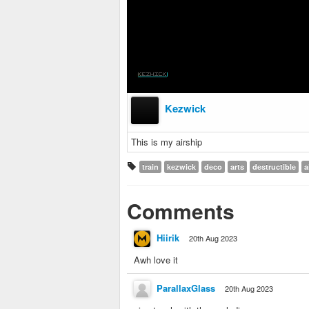
Kezwick
This is my airship
train
kezwick
deco
arts
destructible
a
Comments
Hiirik
20th Aug 2023
Awh love it
ParallaxGlass
20th Aug 2023