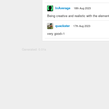
InAverage
18th Aug 2023
Being creative and realistic with the elem
quackster
17th Aug 2023
very good+1
Generated: 0.01s