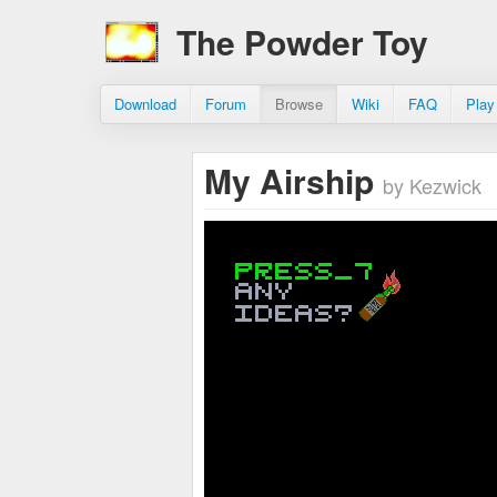
The Powder Toy
Download
Forum
Browse
Wiki
FAQ
Play
My Airship
by Kezwick