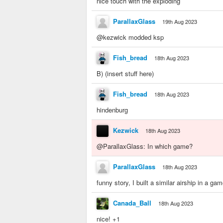
nice touch with the exploding
ParallaxGlass
19th Aug 2023
@kezwick modded ksp
Fish_bread
18th Aug 2023
B) (insert stuff here)
Fish_bread
18th Aug 2023
hindenburg
Kezwick
18th Aug 2023
@ParallaxGlass: In which game?
ParallaxGlass
18th Aug 2023
funny story, I built a similar airship in a g
Canada_Ball
18th Aug 2023
nice! +1