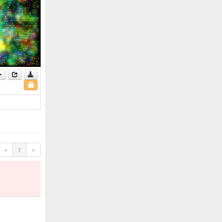
«
1
»