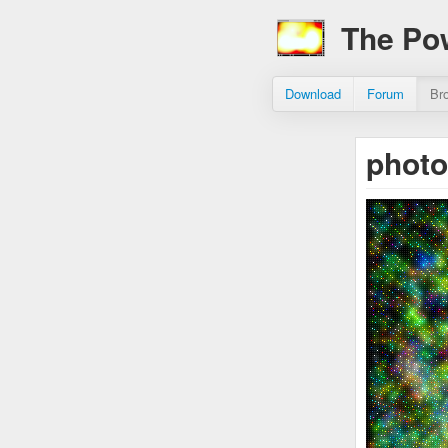
The Po
Download
Forum
Br
phot