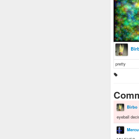
Bir
pretty
Comm
Birbo
eyeball deci
Mercu