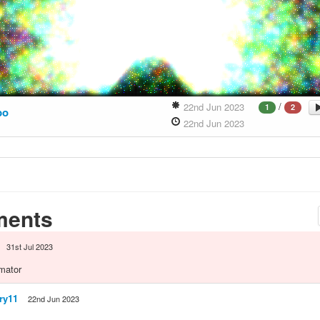
/
22nd Jun 2023
1
2
bo
22nd Jun 2023
ents
31st Jul 2023
mator
ry11
22nd Jun 2023