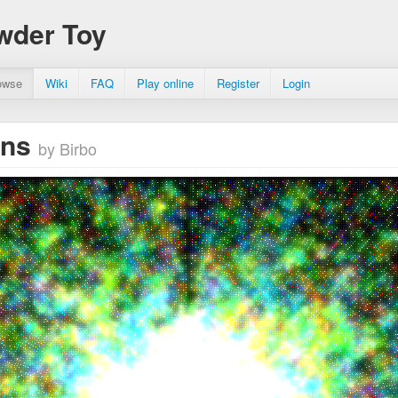
wder Toy
owse
Wiki
FAQ
Play online
Register
Login
ons
by Birbo