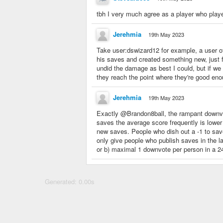
tbh I very much agree as a player who played
Jerehmia
19th May 2023
Take user:dswizard12 for example, a user o
his saves and created something new, just f
undid the damage as best I could, but if we 
they reach the point where they're good en
Jerehmia
19th May 2023
Exactly @Brandon8ball, the rampant downvot
saves the average score frequently is lower
new saves. People who dish out a -1 to save
only give people who publish saves in the l
or b) maximal 1 downvote per person in a 24
Generated: 0.00s