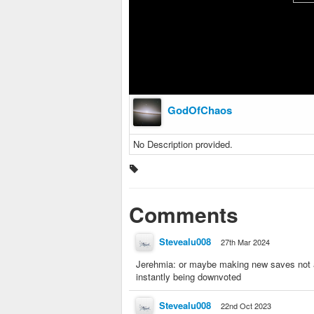
GodOfChaos
No Description provided.
Comments
Stevealu008
27th Mar 2024
Jerehmia: or maybe making new saves not ab
instantly being downvoted
Stevealu008
22nd Oct 2023