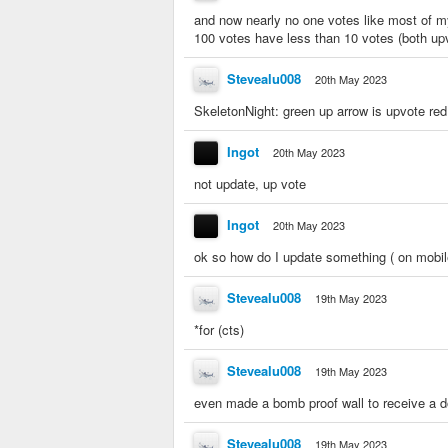
and now nearly no one votes like most of m
100 votes have less than 10 votes (both u
Stevealu008
20th May 2023
SkeletonNight: green up arrow is upvote re
Ingot
20th May 2023
not update, up vote
Ingot
20th May 2023
ok so how do I update something ( on mobil
Stevealu008
19th May 2023
*for (cts)
Stevealu008
19th May 2023
even made a bomb proof wall to receive a do
Stevealu008
19th May 2023