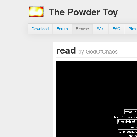
The Powder Toy
Download
Forum
Browse
Wiki
FAQ
Play
read
by GodOfChaos