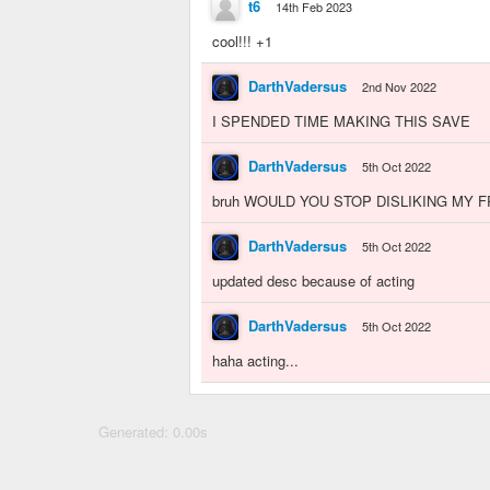
t6
14th Feb 2023
cool!!! +1
DarthVadersus
2nd Nov 2022
I SPENDED TIME MAKING THIS SAVE
DarthVadersus
5th Oct 2022
bruh WOULD YOU STOP DISLIKING MY 
DarthVadersus
5th Oct 2022
updated desc because of acting
DarthVadersus
5th Oct 2022
haha acting...
Generated: 0.00s