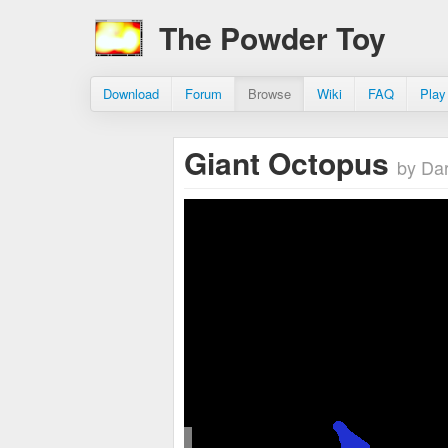
The Powder Toy
Download
Forum
Browse
Wiki
FAQ
Play
Giant Octopus
by Da