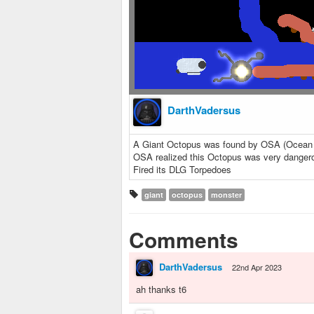
DarthVadersus
A Giant Octopus was found by OSA (Ocean Sa
OSA realized this Octopus was very danger
Fired its DLG Torpedoes
giant
octopus
monster
Comments
DarthVadersus
22nd Apr 2023
ah thanks t6