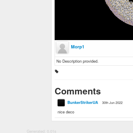
Morp1
No Description provided.
Comments
BunkerStrikerUA
30th Jun 2022
nice deco
Generated: 0.01s