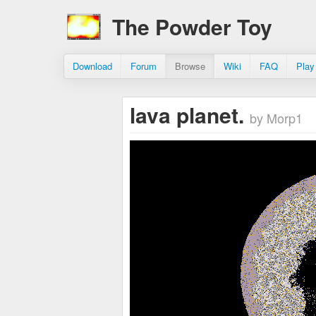
The Powder Toy
Download
Forum
Browse
Wiki
FAQ
Play
lava planet.
by Morp1