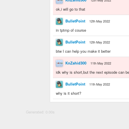
12th May 2022
ok,i will go to that
BulletPoint
12th May 2022
in tptmp of course
BulletPoint
12th May 2022
btw I can help you make it better
KnZahid300
11th May 2022
idk why is short,but the next episode can b
BulletPoint
11th May 2022
why is it short?
Generated: 0.00s