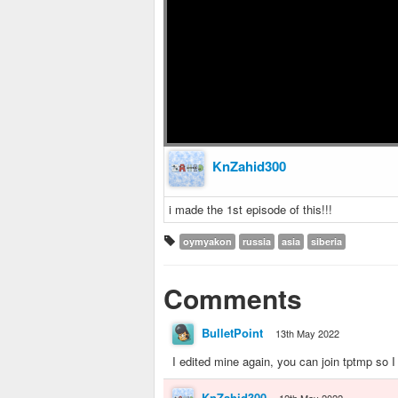
KnZahid300
i made the 1st episode of this!!!
oymyakon
russia
asia
siberia
Comments
BulletPoint
13th May 2022
I edited mine again, you can join tptmp so 
KnZahid300