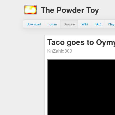
The Powder Toy
Download
Forum
Browse
Wiki
FAQ
Play
Taco goes to Oym
KnZahid300