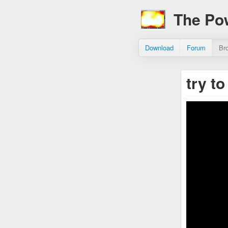
The Po
Download
Forum
Br
try t