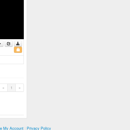
«
1
»
te My Account
|
Privacy Policy