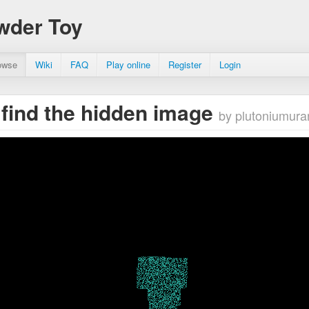
wder Toy
owse
Wiki
FAQ
Play online
Register
Login
o find the hidden image
by plutoniumura