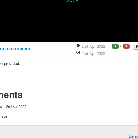
/
2nd Apr 2022
2
1
toniumuraniun
2nd Apr 2022
on provided.
ents
c
2nd Apr 2022
y sus
Dele