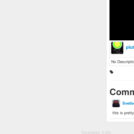
plu
No Descripti
Comm
Svetle
this is prett
Generated: 0.00s