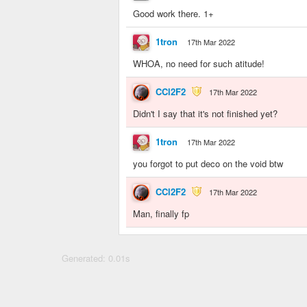
Good work there. 1+
1tron
17th Mar 2022
WHOA, no need for such atitude!
CCl2F2
17th Mar 2022
Didn't I say that it's not finished yet?
1tron
17th Mar 2022
you forgot to put deco on the void btw
CCl2F2
17th Mar 2022
Man, finally fp
Generated: 0.01s