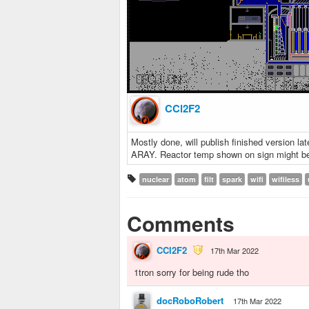
CCl2F2
Mostly done, will publish finished version la
ARAY. Reactor temp shown on sign might be li
nuclear
atom
filt
spark
wifi
wifiless
Comments
CCl2F2
17th Mar 2022
1tron sorry for being rude tho
docRoboRobert
17th Mar 2022