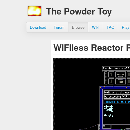
The Powder Toy
Download
Forum
Browse
Wiki
FAQ
Play
WIFIless Reactor 