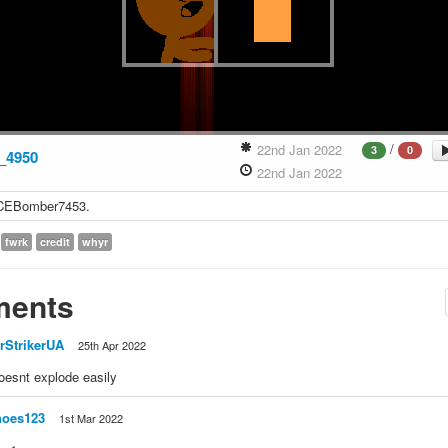
/
22nd Jan 2022
3
0
_4950
22nd Jan 2022
NICEBomber7453.
fwrk
credit
whyr
ents
rStrikerUA
25th Apr 2022
doesnt explode easily
noes123
1st Mar 2022