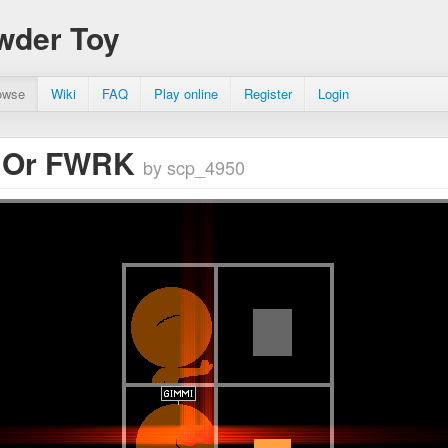
wder Toy
owse
Wiki
FAQ
Play online
Register
Login
 Or FWRK
by scp_4950