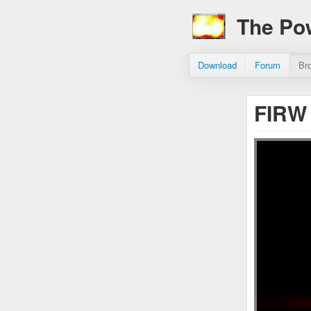
The Po
Download
Forum
Br
FIRW