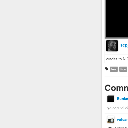
scp
credits to 
true
firw
Comm
Bunke
ye original 
volca