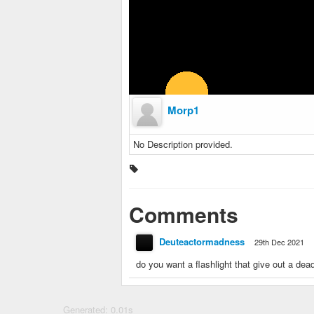
Morp1
No Description provided.
Comments
Deuteactormadness
29th Dec 2021
do you want a flashlight that give out a de
Generated: 0.01s