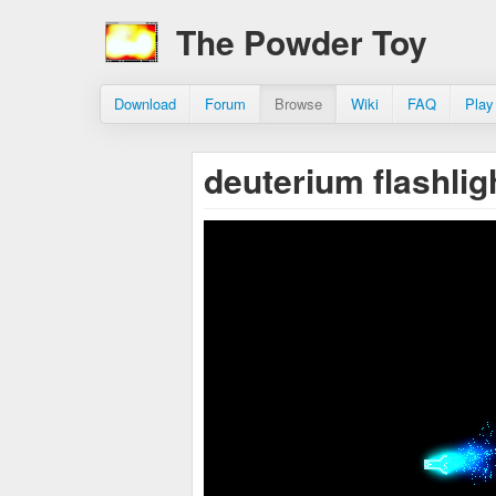
The Powder Toy
Download
Forum
Browse
Wiki
FAQ
Play
deuterium flashlig