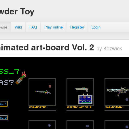
wder Toy
owse
Wiki
FAQ
Play online
Register
Login
imated art-board Vol. 2
by Kezwick