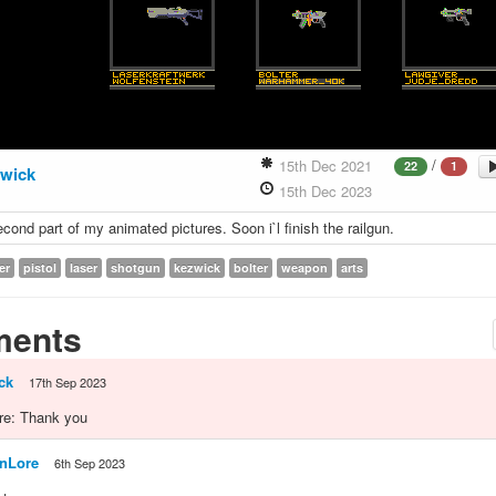
/
15th Dec 2021
22
1
wick
15th Dec 2023
econd part of my animated pictures. Soon i`l finish the railgun.
er
pistol
laser
shotgun
kezwick
bolter
weapon
arts
ents
ck
17th Sep 2023
re: Thank you
anLore
6th Sep 2023