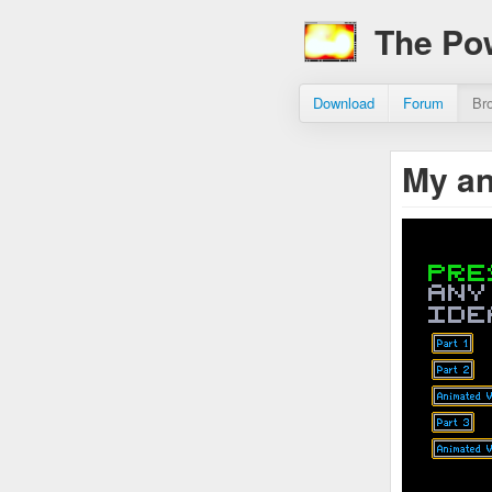
The Po
Download
Forum
Br
My an