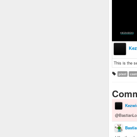
Kez
This is the s
pixel
cast
Comm
Kezwi
@BastianLo
Basti