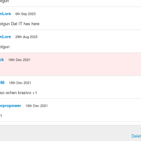
hotgun
anLore
6th Sep 2023
shotgun Dat IT has here
anLore
29th Aug 2023
hotgun
ck
16th Dec 2021
48
16th Dec 2021
lso ochen krasivo +1
rpropower
16th Dec 2021
+1
Dele