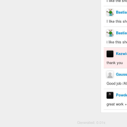
I like the s
Basti
I like this 
Basti
i like this s
Kezwi
thank you
Gauss
Good job /A
Powde
great work 
Generated: 0.01s