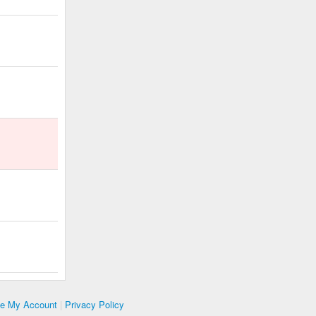
te My Account
|
Privacy Policy