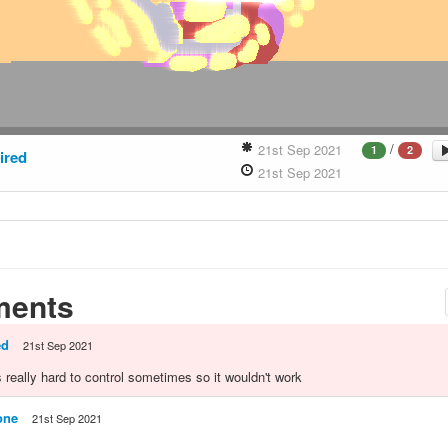
/
21st Sep 2021
1
2
ired
21st Sep 2021
ents
ed
21st Sep 2021
 really hard to control sometimes so it wouldn't work
one
21st Sep 2021