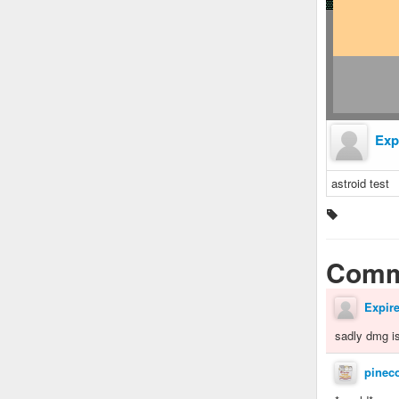
Exp
astroid test
Comm
Expir
sadly dmg is
pinec