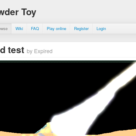
wder Toy
owse
Wiki
FAQ
Play online
Register
Login
id test
by Expired