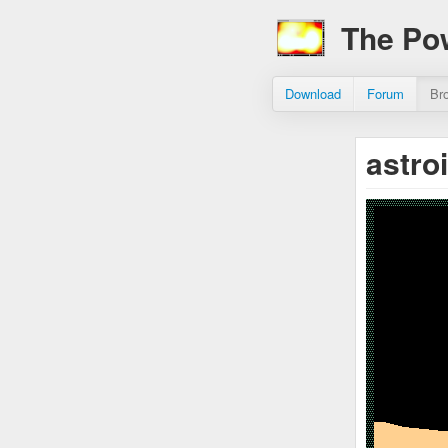
The Po
Download
Forum
Br
astro