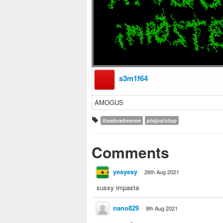
s3m1f64
AMOGUS
itsadeadmeme
plsjuststop
Comments
yesyesy
26th Aug 2021
sussy impasta
nano829
9th Aug 2021