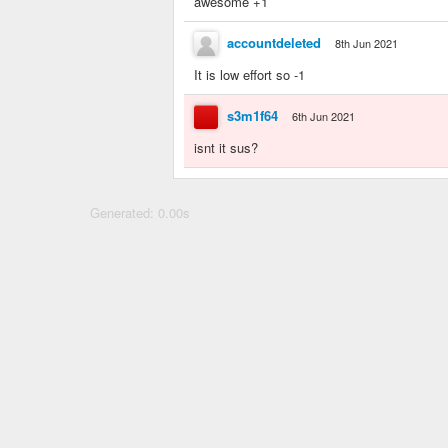
awesome +1
accountdeleted
8th Jun 2021
It is low effort so -1
s3m1f64
6th Jun 2021
isnt it sus?
Generated: 0.00s