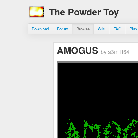
The Powder Toy
Download
Forum
Browse
Wiki
FAQ
Play
AMOGUS
by s3m1f64