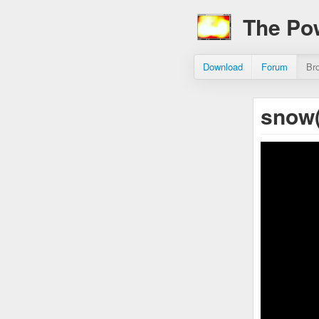
The Po
Download
Forum
Br
snow(