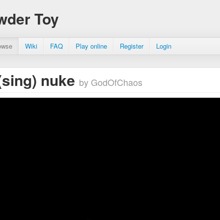
wder Toy
owse
Wiki
FAQ
Play online
Register
Login
sing) nuke
by GodOfChaos