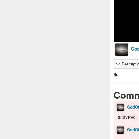
Go
No Descripti
Comm
GodO
its layered
GodO