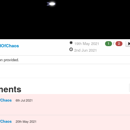
/
19th May 2021
1
2
dOfChaos
2nd Jun 2021
on provided.
ents
fChaos
6th Jul 2021
fChaos
20th May 2021