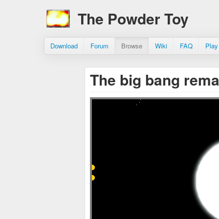
The Powder Toy
Download
Forum
Browse
Wiki
FAQ
Play
The big bang rem