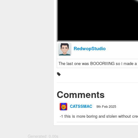
RedwopStudio
The last one was BOOORIIING so i made a
Comments
CATSSMAC
9th Feb 2025
-1 this is more boring and stolen without cre
Generated: 0.00s