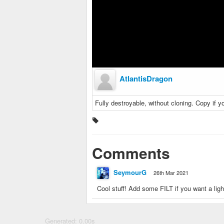
AtlantisDragon
Fully destroyable, without cloning. Copy if y
Comments
SeymourG
26th Mar 2021
Cool stuff! Add some FILT if you want a ligh
Generated: 0.00s