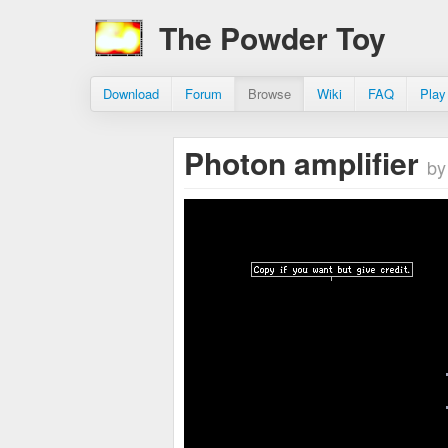
The Powder Toy
Download
Forum
Browse
Wiki
FAQ
Play
Photon amplifier
by