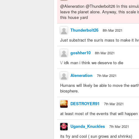
@Aleneration @Thunderbolt26 In this simula
leave the planet alone. Anyway, this scale 
this house yard
Thunderbolt26
8th Mar 2021
Just substract the sun's mass to make it liv
goshher10
8th Mar 2021
\/ idk man i think we deserve to die
Aleneration
7th Mar 2021
Humans will likely be able to move the earth
biosphere.
DESTROYER91
7th Mar 2021
at least most of the events that will happen 
Uganda_Knuckles
7th Mar 2021
its fry and cool ( sun grows and shrinks)