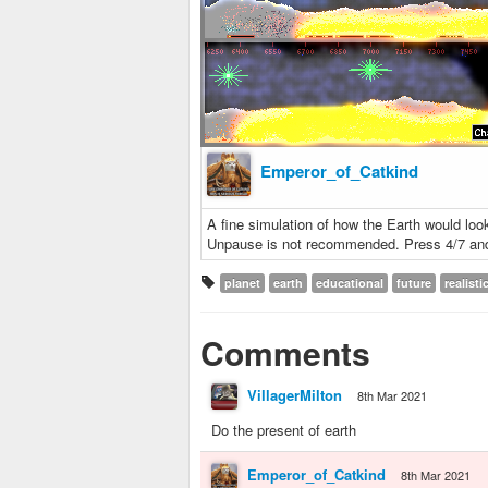
Emperor_of_Catkind
A fine simulation of how the Earth would look
Unpause is not recommended. Press 4/7 and 
planet
earth
educational
future
realisti
Comments
VillagerMilton
8th Mar 2021
Do the present of earth
Emperor_of_Catkind
8th Mar 2021