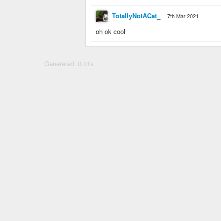
TotallyNotACat_
7th Mar 2021
oh ok cool
Generated: 0.01s