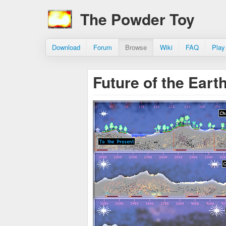
The Powder Toy
Download
Forum
Browse
Wiki
FAQ
Play
Future of the Eart