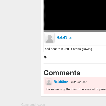
RafalSitar
add heat to it until it starts glowing
Comments
RafalSitar
30th Jan 2021
the name is gotten from the amount of press
Generated: 0.00s