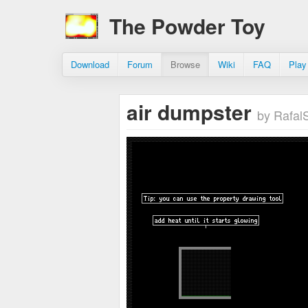
The Powder Toy
Download
Forum
Browse
Wiki
FAQ
Play
air dumpster
by RafalS