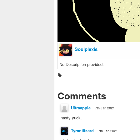
Soulplexis
No Description provided.
Comments
Ultraapple
7th Jan 2021
nasty yuck.
Tyrantlizard
7th Jan 2021