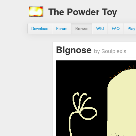
The Powder Toy
Download
Forum
Browse
Wiki
FAQ
Play
Bignose
by Soulplexis