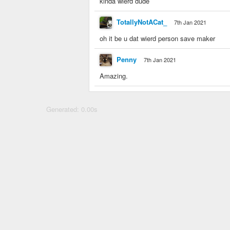
kinda wierd dude
TotallyNotACat_
7th Jan 2021
oh it be u dat wierd person save maker
Penny
7th Jan 2021
Amazing.
Generated: 0.00s