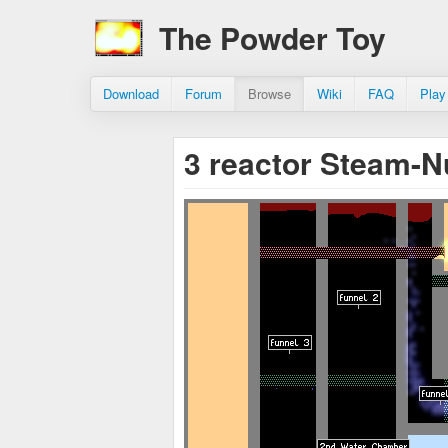
The Powder Toy
Download
Forum
Browse
Wiki
FAQ
Play
3 reactor Steam-