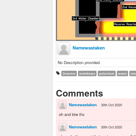
Namewastaken
No Description provided.
3reactor
meltdown
polonium
water
st
Comments
Namewastaken
30th Oct 2020
oh and btw thx
Namewastaken
30th Oct 2020