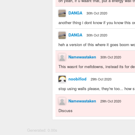
oh yeah, if u waant that, put a energy wall t
DANGA
30th Oct 2020
another thing i dont know if you know this or
DANGA
30th Oct 2020
heh a version of this where it goes boom wo
Namewastaken
30th Oct 2020
This wasnt for meltdowns, instead its for de
noobifiod
29th Oct 2020
stop using walls please, they're too... how sh
Namewastaken
29th Oct 2020
Discuss
Generated: 0.00s