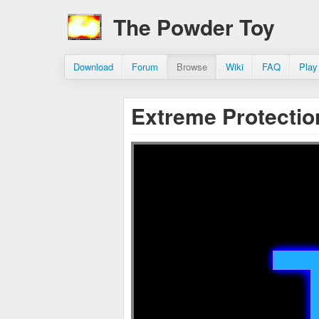
The Powder Toy
Download
Forum
Browse
Wiki
FAQ
Play
Extreme Protectio