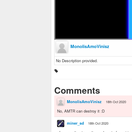
MonolisAmoVinisz
No Description provided.
Comments
MonolisAmoVinisz
18th Oct 2020
No, AMTR can destroy it :D
miner_sd
18th Oct 2020