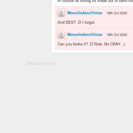
of course its strong its made out of semi-ind
MonolisAmoVinisz
18th Oct 2020
And DEST :D I forgot
MonolisAmoVinisz
18th Oct 2020
Can you broke it? :D Rule: No CRAY. :)
Generated: 0.00s