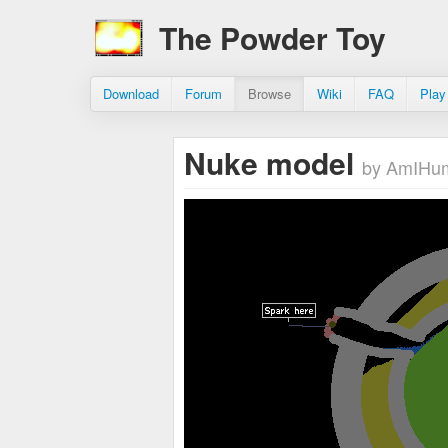
The Powder Toy
Download
Forum
Browse
Wiki
FAQ
Play
Nuke model
by AmIHu