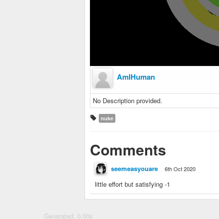
AmIHuman
No Description provided.
nuke
Comments
seemeasyouare
6th Oct 2020
little effort but satisfying -1
Generated: 0.00s