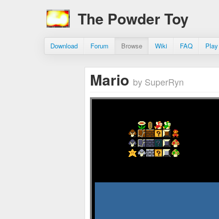
The Powder Toy
Download
Forum
Browse
Wiki
FAQ
Play
Mario
by SuperRyn