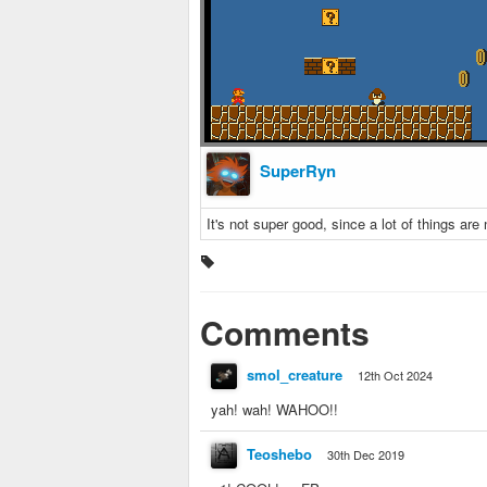
SuperRyn
It's not super good, since a lot of things are n
Comments
smol_creature
12th Oct 2024
yah! wah! WAHOO!!
Teoshebo
30th Dec 2019