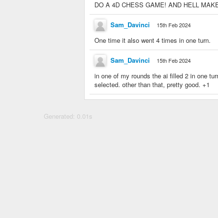
DO A 4D CHESS GAME! AND HELL MAKE AN
Sam_Davinci
15th Feb 2024
One time it also went 4 times in one turn.
Sam_Davinci
15th Feb 2024
in one of my rounds the ai filled 2 in one t
selected. other than that, pretty good. +1
Generated: 0.01s