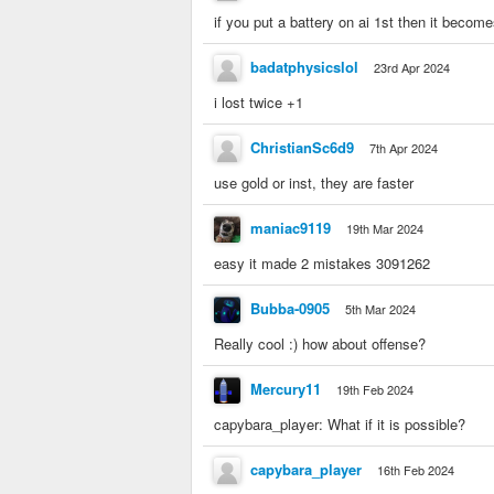
if you put a battery on ai 1st then it becom
badatphysicslol
23rd Apr 2024
i lost twice +1
ChristianSc6d9
7th Apr 2024
use gold or inst, they are faster
maniac9119
19th Mar 2024
easy it made 2 mistakes 3091262
Bubba-0905
5th Mar 2024
Really cool :) how about offense?
Mercury11
19th Feb 2024
capybara_player: What if it is possible?
capybara_player
16th Feb 2024