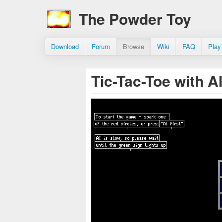
The Powder Toy
Download
Forum
Browse
Wiki
FAQ
Play
Tic-Tac-Toe with AI