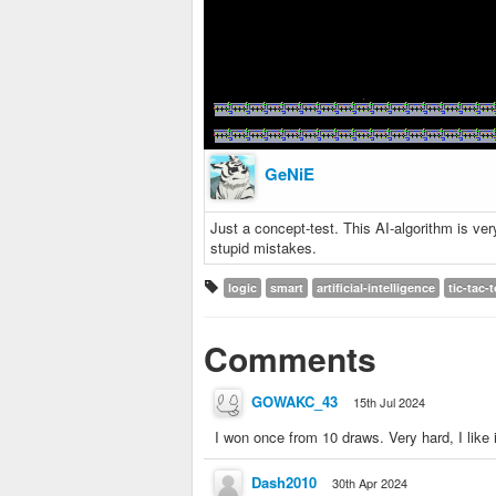
GeNiE
Just a concept-test. This AI-algorithm is ver
stupid mistakes.
logic
smart
artificial-intelligence
tic-tac-
Comments
GOWAKC_43
15th Jul 2024
I won once from 10 draws. Very hard, I like i
Dash2010
30th Apr 2024