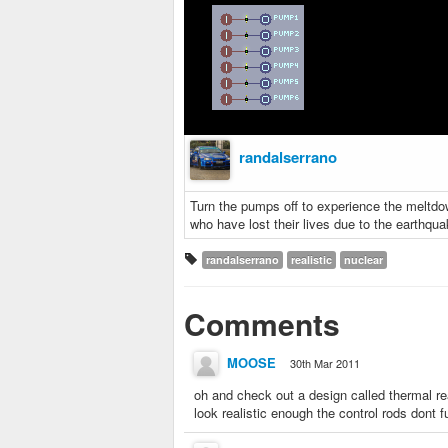
randalserrano
Turn the pumps off to experience the meltdow
who have lost their lives due to the earthqu
randalserrano
realistic
nuclear
Comments
MOOSE
30th Mar 2011
oh and check out a design called thermal reac
look realistic enough the control rods dont 