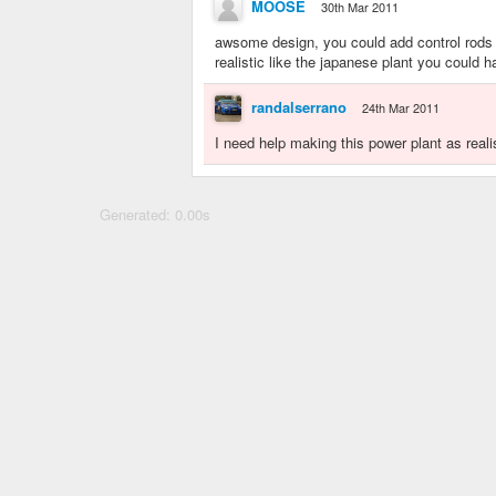
MOOSE
30th Mar 2011
awsome design, you could add control rods 
realistic like the japanese plant you could 
randalserrano
24th Mar 2011
I need help making this power plant as real
Generated: 0.00s