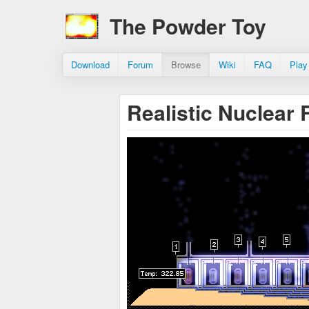
The Powder Toy
Download
Forum
Browse
Wiki
FAQ
Play
Realistic Nuclear