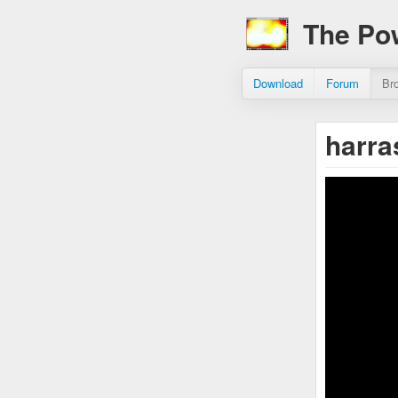
The Po
Download
Forum
Br
harr