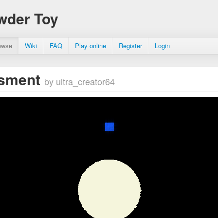
wder Toy
owse
Wiki
FAQ
Play online
Register
Login
asment
by ultra_creator64