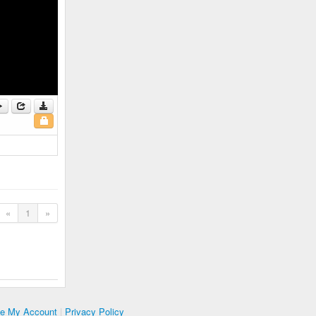
«
1
»
te My Account
|
Privacy Policy