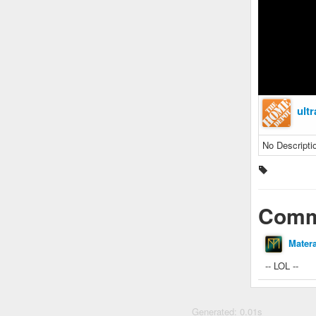
ult
No Descripti
Comm
Mater
-- LOL --
Generated: 0.01s