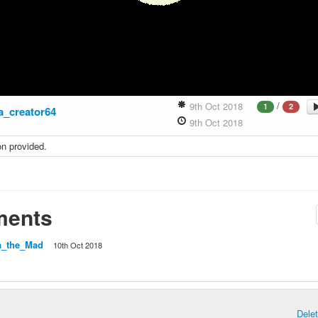
/
9th Oct 2018
1
2
ra_creator64
9th Oct 2018
on provided.
ents
a_the_Mad
10th Oct 2018
Dele