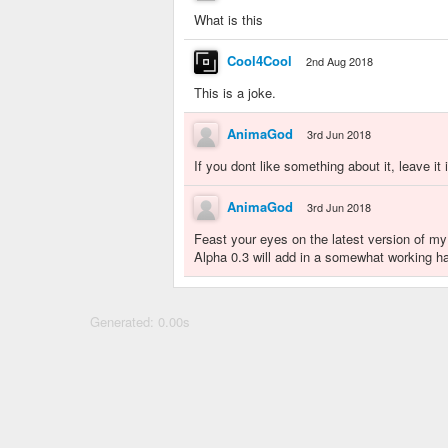
What is this
Cool4Cool
2nd Aug 2018
This is a joke.
AnimaGod
3rd Jun 2018
If you dont like something about it, leave i
AnimaGod
3rd Jun 2018
Feast your eyes on the latest version of my
Alpha 0.3 will add in a somewhat working ha
Generated: 0.00s