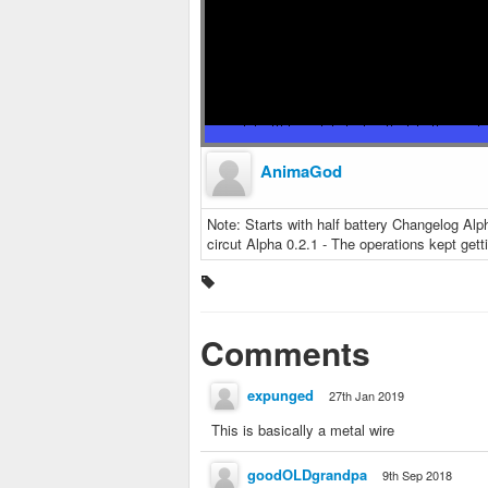
AnimaGod
Note: Starts with half battery Changelog Alp
circut Alpha 0.2.1 - The operations kept get
Comments
expunged
27th Jan 2019
This is basically a metal wire
goodOLDgrandpa
9th Sep 2018