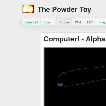
The Powder Toy
Download
Forum
Browse
Wiki
FAQ
Play
Computer! - Alpha 