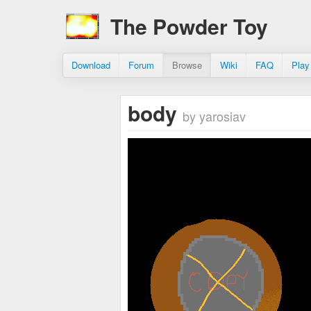
The Powder Toy
Download
Forum
Browse
Wiki
FAQ
Play
body
by yarosiav