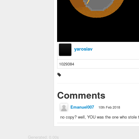
yarosiav
1029384
Comments
Emanuel007
10th Feb 2018
no copy? well, YOU was the one who stole th
Generated: 0.00s