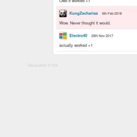
Owo it worked +1
KungZacharias
6th Feb 2018
Wow. Never thought it would.
Electro40
28th Nov 2017
actually worked +1
Generated: 0.00s