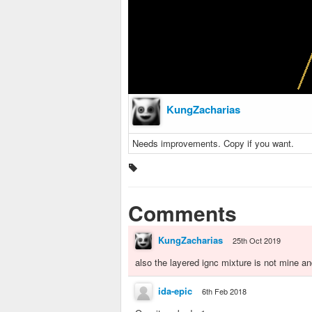
KungZacharias
Needs improvements. Copy if you want.
Comments
KungZacharias
25th Oct 2019
also the layered ignc mixture is not mine and
ida-epic
6th Feb 2018