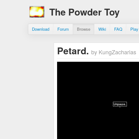
The Powder Toy
Download
Forum
Browse
Wiki
FAQ
Play
Petard.
by KungZacharias