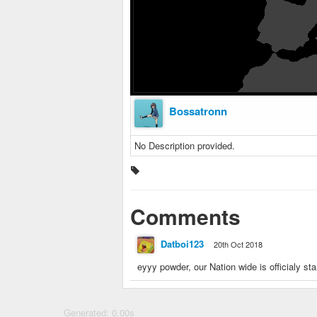
Bossatronn
No Description provided.
Comments
Datboi123
20th Oct 2018
eyyy powder, our Nation wide is officialy st
Generated: 0.00s