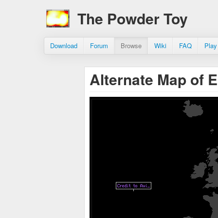
The Powder Toy
Download
Forum
Browse
Wiki
FAQ
Play
Alternate Map of 