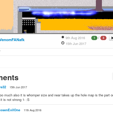
/
9th Aug 2016
1
3
VenomFANafk
15th Jun 2017
T
ents
re32
15th Jun 2017
too much also it is whomper size and near takes up the hole map is the part on
it is not strong 1- :S
osenEvilOne
11th Aug 2016