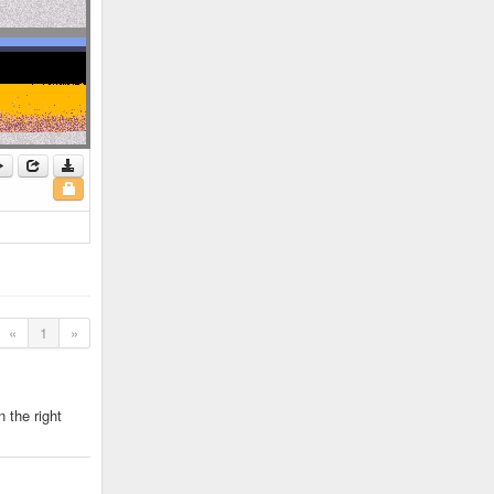
«
1
»
 the right