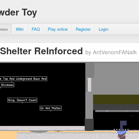
wder Toy
owse
Wiki
FAQ
Play online
Register
Login
Shelter ReInforced
by AntVenomFANafk