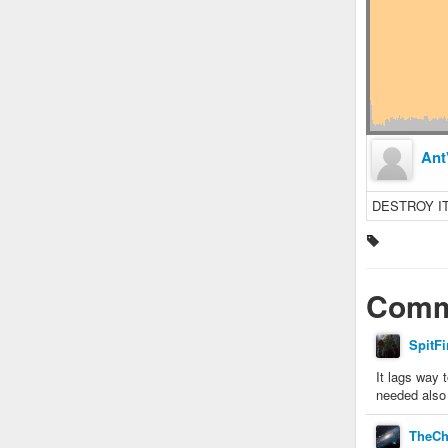
Ant
DESTROY I
Comm
SpitFi
It lags way 
needed also 
TheCh