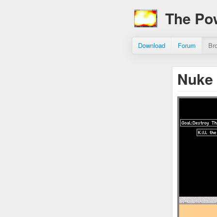
The Po
Download
Forum
Br
Nuke 