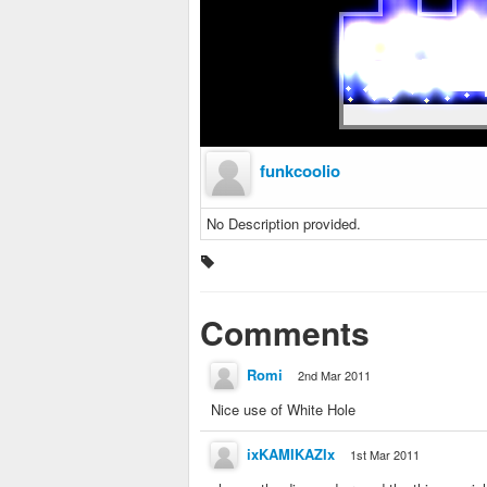
funkcoolio
No Description provided.
Comments
Romi
2nd Mar 2011
Nice use of White Hole
ixKAMIKAZIx
1st Mar 2011