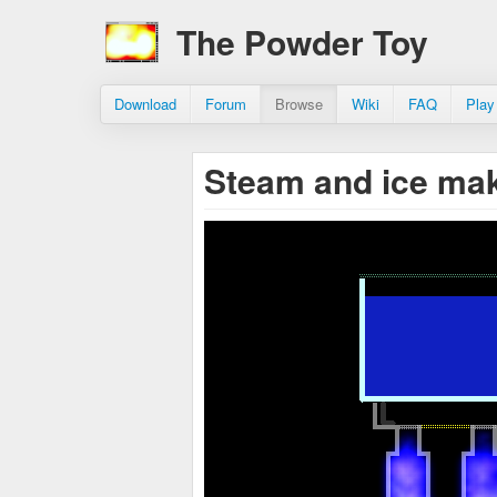
The Powder Toy
Download
Forum
Browse
Wiki
FAQ
Play
Steam and ice ma