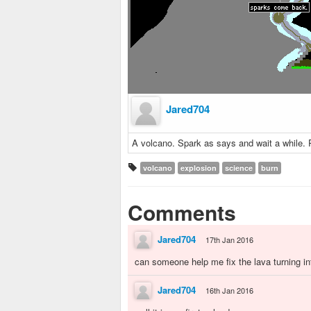
Jared704
A volcano. Spark as says and wait a while. P
volcano
explosion
science
burn
Comments
Jared704
17th Jan 2016
can someone help me fix the lava turning in
Jared704
16th Jan 2016