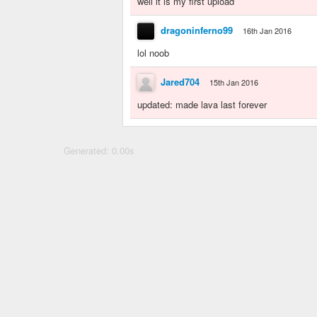
well it is my first upload
dragoninferno99
16th Jan 2016
lol noob
Jared704
15th Jan 2016
updated: made lava last forever
Generated: 0.00s