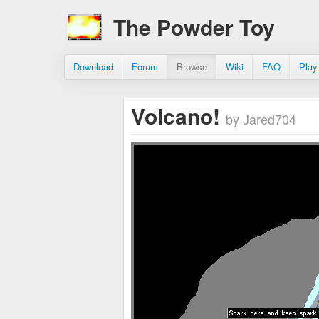
The Powder Toy
Download
Forum
Browse
Wiki
FAQ
Play
Volcano!
by Jared704