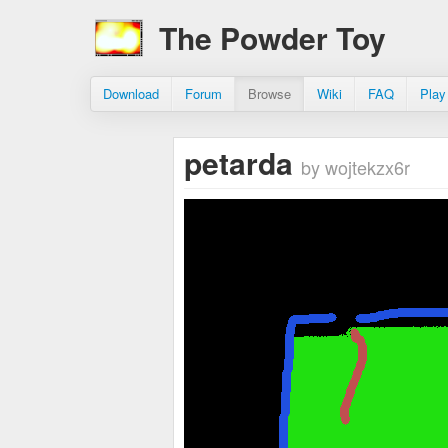
The Powder Toy
Download
Forum
Browse
Wiki
FAQ
Play
petarda
by wojtekzx6r