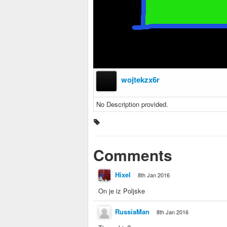
wojtekzx6r
No Description provided.
Comments
Hixel
8th Jan 2016
On je iz Poljske
RussiaMan
8th Jan 2016