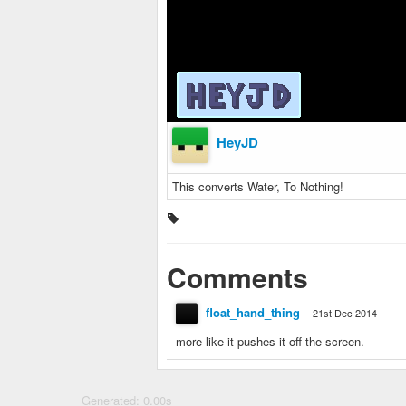
HeyJD
This converts Water, To Nothing!
Comments
float_hand_thing
21st Dec 2014
more like it pushes it off the screen.
Generated: 0.00s