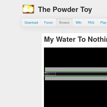
The Powder Toy
Download
Forum
Browse
Wiki
FAQ
Play
My Water To Noth