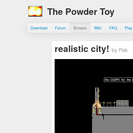
The Powder Toy
Download
Forum
Browse
Wiki
FAQ
Play
realistic city!
by Pak