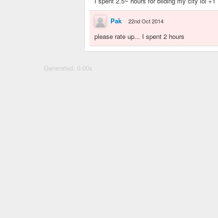
I spent 2.5~ hours for bilding my city lol +1
Pak
22nd Oct 2014
please rate up... I spent 2 hours
Generated: 0.00s