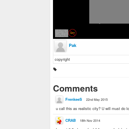
Pak
copyright
Comments
FrenkeeS
22nd May 2015
u call this as realistic city? U will must do lo
CRAB
18th Nov 2014