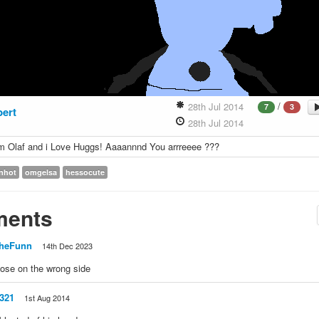
/
28th Jul 2014
7
3
bert
28th Jul 2014
m Olaf and i Love Huggs! Aaaannnd You arrreeee ???
inhot
omgelsa
hessocute
ents
heFunn
14th Dec 2023
nose on the wrong side
l321
1st Aug 2014