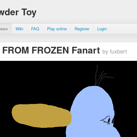
wder Toy
owse
Wiki
FAQ
Play online
Register
Login
 FROM FROZEN Fanart
by fuxbert