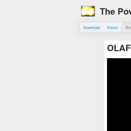
The Po
Download
Forum
Br
OLAF