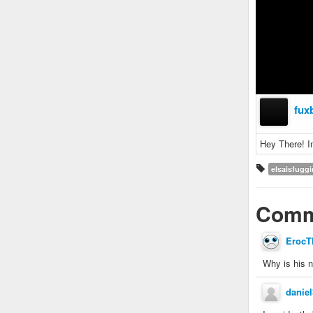
fux
Hey There! I
elsaisfugg
Comm
ErocT
Why is his 
danie