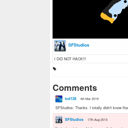
SFStudios
I DID NOT HACK!!!
Comments
tcd128
4th Mar 2019
SFStudios: Thanks. I totally didn't know tha
SFStudios
17th Aug 2013