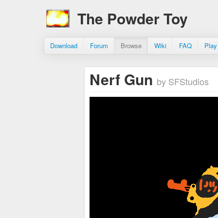
The Powder Toy
Download
Forum
Browse
Wiki
FAQ
Play
Nerf Gun
by SFStudios