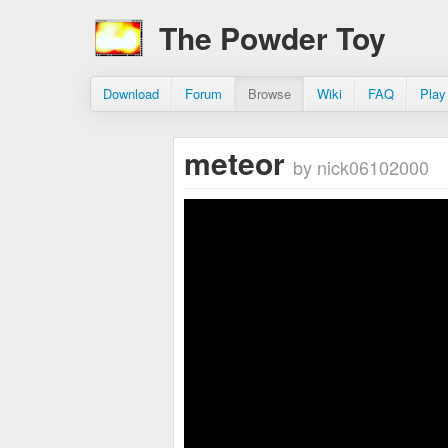
The Powder Toy
Download
Forum
Browse
Wiki
FAQ
Play
meteor
by nick06102000