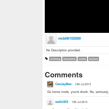
nick06102000
No Description provided.
nothing
whyisthis
onthe
meteor
Comments
CeeJayBee
13th Jul 2013
Go home mods, you're drunk. No, seriously, 
walle303
13th Jul 2013