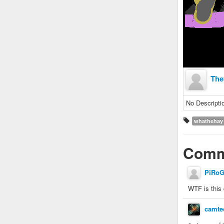
The
No Descripti
whathehay
Comm
PiRo
WTF is this 
camte