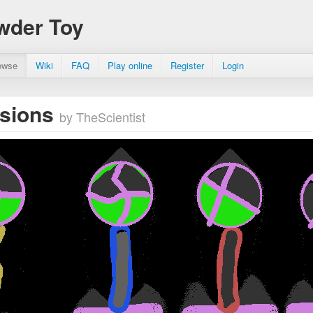
wder Toy
owse
Wiki
FAQ
Play online
Register
Login
osions
by TheScientist