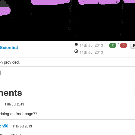
/
11th Jul 2013
2
6
Scientist
11th Jul 2013
on provided.
ents
G
11th Jul 2013
doing on front page??
ch56
11th Jul 2013