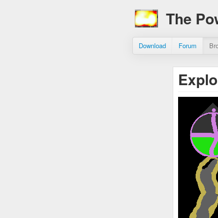
The Po
Download
Forum
Br
Expl