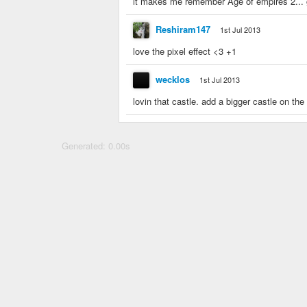
it makes me remember Age of empires 2... g
Reshiram147
1st Jul 2013
love the pixel effect <3 +1
wecklos
1st Jul 2013
lovin that castle. add a bigger castle on the
Generated: 0.00s