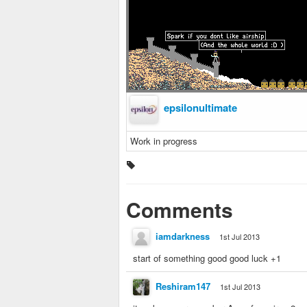
epsilonultimate
Work in progress
Comments
iamdarkness
1st Jul 2013
start of something good good luck +1
Reshiram147
1st Jul 2013