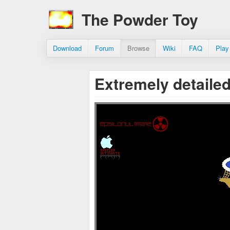
The Powder Toy
Download
Forum
Browse
Wiki
FAQ
Play
Extremely detail